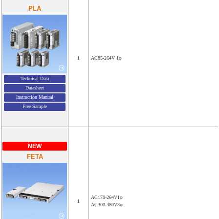
PLA
1
AC85-264V 1φ
Technical Data
Datasheet
Instruction Manual
Free Sample
NEW
FETA
AC170-264V1φ
1
AC300-480V3φ