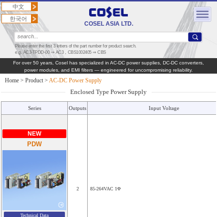
中文
한국어
COSEL ASIA LTD.
Please enter the first 3 letters of the part number for product search.
e.g. AC3-TPDD-00 ⇒ AC3，CBS1002405 ⇒ CBS
For over 50 years, Cosel has specialized in AC‑DC power supplies, DC‑DC converters,
power modules, and EMI filters — engineered for uncompromising reliability.
Home
>
Product
>
AC-DC Power Supply
Enclosed Type Power Supply
Series
Outputs
Input Voltage
NEW
PDW
2
85-264VAC 1Φ
Technical Data