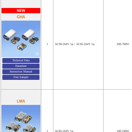
NEW
GHA
1
AC90-264V 1φ / AC85-264V 1φ
300-700W
Technical Data
Datasheet
Instruction Manual
Free Sample
LMA
1
AC85-264V 1φ
100-240W