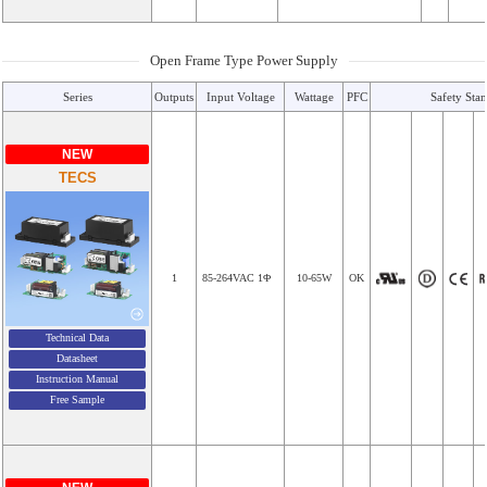
Open Frame Type Power Supply
Series
Outputs
Input Voltage
Wattage
PFC
Safety Sta
NEW
TECS
1
85-264VAC 1Φ
10-65W
OK
Technical Data
Datasheet
Instruction Manual
Free Sample