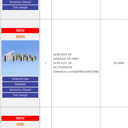
Instruction Manual
Free Sample
NEW
WMA
AC85-264V 1Φ
(WMA35F/75F/100F)
1
AC85-132V 1Φ
35-350W
AC170-264V1Φ
(Selected by switch)(WMA150H/350H)
Technical Data
Datasheet
Instruction Manual
Free Sample
NEW
AME