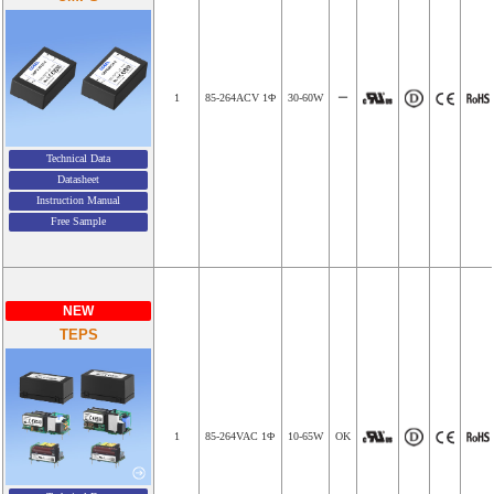
1
85-264ACV 1Φ
30-60W
ー
Technical Data
Datasheet
Instruction Manual
Free Sample
NEW
TEPS
1
85-264VAC 1Φ
10-65W
OK