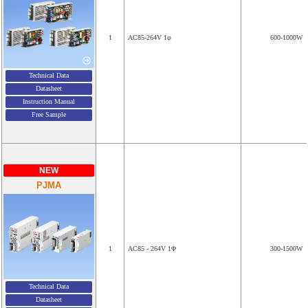
1
AC85-264V 1φ
600-1000W
Technical Data
Datasheet
Instruction Manual
Free Sample
NEW
PJMA
1
AC85 - 264V 1Φ
300-1500W
Technical Data
Datasheet