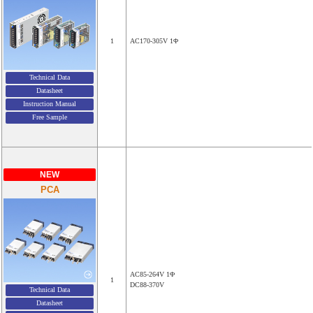
1
AC170-305V 1Φ
Technical Data
Datasheet
Instruction Manual
Free Sample
NEW
PCA
AC85-264V 1Φ
1
DC88-370V
Technical Data
Datasheet