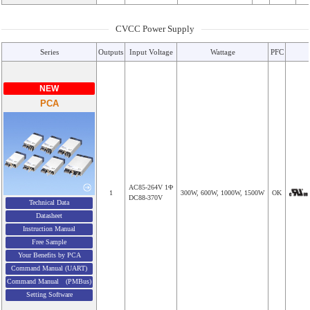
CVCC Power Supply
Series
Outputs
Input Voltage
Wattage
PFC
NEW
PCA
AC85-264V 1Φ
1
300W, 600W, 1000W, 1500W
OK
DC88-370V
Technical Data
Datasheet
Instruction Manual
Free Sample
Your Benefits by PCA
Command Manual (UART)
Command Manual (PMBus)
Setting Software