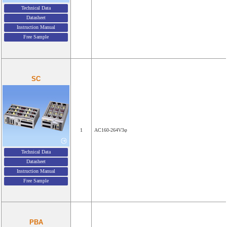
Technical Data
Datasheet
Instruction Manual
Free Sample
SC
1
AC160-264V3φ
Technical Data
Datasheet
Instruction Manual
Free Sample
PBA