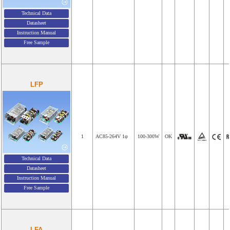
Technical Data
Datasheet
Instruction Manual
Free Sample
LFP
1
AC85-264V 1φ
100-300W
OK
Technical Data
Datasheet
Instruction Manual
Free Sample
LFA