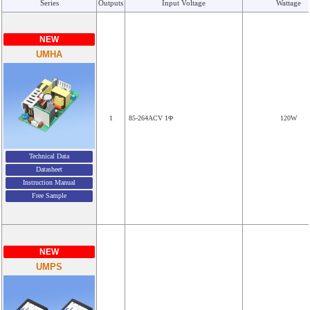
Series
Outputs
Input Voltage
Wattage
NEW
UMHA
1
85-264ACV 1Φ
120W
Technical Data
Datasheet
Instruction Manual
Free Sample
NEW
UMPS