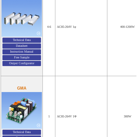
4-6
AC85-264V 1φ
400-1200W
Technical Data
Datasheet
Instruction Manual
Free Sample
Output Configurator
GMA
1
AC85-264V 1Φ
300W
Technical Data