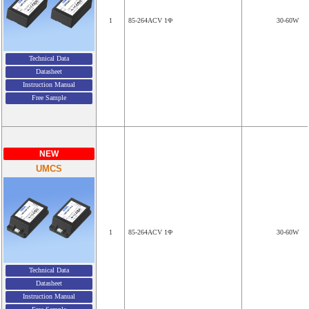
1
85-264ACV 1Φ
30-60W
Technical Data
Datasheet
Instruction Manual
Free Sample
NEW
UMCS
1
85-264ACV 1Φ
30-60W
Technical Data
Datasheet
Instruction Manual