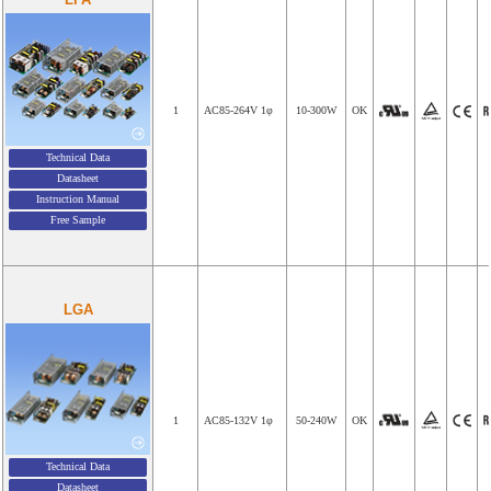
1
AC85-264V 1φ
10-300W
OK
Technical Data
Datasheet
Instruction Manual
Free Sample
LGA
1
AC85-132V 1φ
50-240W
OK
Technical Data
Datasheet