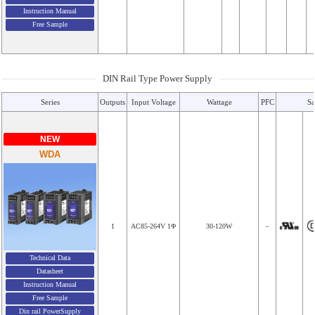
Instruction Manual
Free Sample
DIN Rail Type Power Supply
Series
Outputs
Input Voltage
Wattage
PFC
Sa
NEW
WDA
1
AC85-264V 1Φ
30-120W
－
Technical Data
Datasheet
Instruction Manual
Free Sample
Din rail PowerSupply