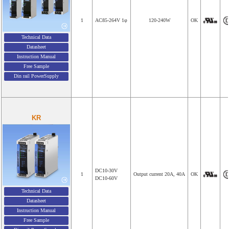
1
AC85-264V 1φ
120-240W
OK
Technical Data
Datasheet
Instruction Manual
Free Sample
Din rail PowerSupply
KR
DC10-30V
1
Output current 20A, 40A
OK
DC10-60V
Technical Data
Datasheet
Instruction Manual
Free Sample