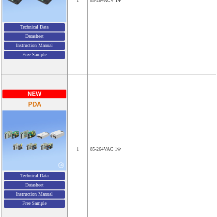
1
85-264ACV 1Φ
Technical Data
Datasheet
Instruction Manual
Free Sample
NEW
PDA
1
85-264VAC 1Φ
Technical Data
Datasheet
Instruction Manual
Free Sample