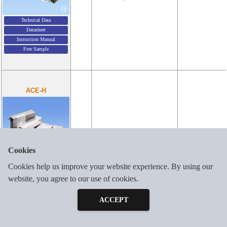
Technical Data
Datasheet
Instruction Manual
Free Sample
ACE-H
4-6
AC85-264V 1φ
300-900W
Cookies
Technical Data
Cookies help us improve your website experience. By using our
Datasheet
website, you agree to our use of cookies.
Inquiry
Instruction Manual
Free Sample
Free Sample
ACCEPT
Output Configurator