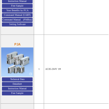
Instruction Manual
Free Sample
Your Benefits by PCA
Command Manual (UART)
Command Manual (PMBus)
Setting Software
PJA
1
AC85-264V 1Φ
Technical Data
Datasheet
Instruction Manual
Free Sample