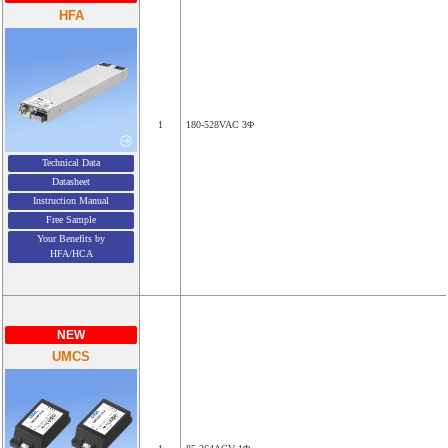
HFA
1
180-528VAC 3Φ
Technical Data
Datasheet
Instruction Manual
Free Sample
Your Benefits by
HFA/HCA
NEW
UMCS