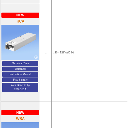
NEW
HCA
1
180 - 528VAC 3Φ
Technical Data
Datasheet
Instruction Manual
Free Sample
Your Benefits by
HFA/HCA
NEW
WBA