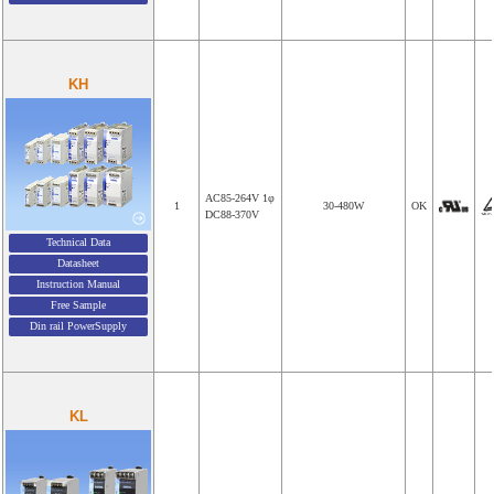
KH
AC85-264V 1φ
1
30-480W
OK
DC88-370V
Technical Data
Datasheet
Instruction Manual
Free Sample
Din rail PowerSupply
KL