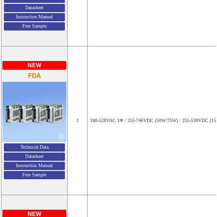
Datasheet
Instruction Manual
Free Sample
NEW
FDA
1
180-528VAC 1Φ / 255-746VDC (50W/75W) / 255-530VDC (1
Technical Data
Datasheet
Instruction Manual
Free Sample
NEW