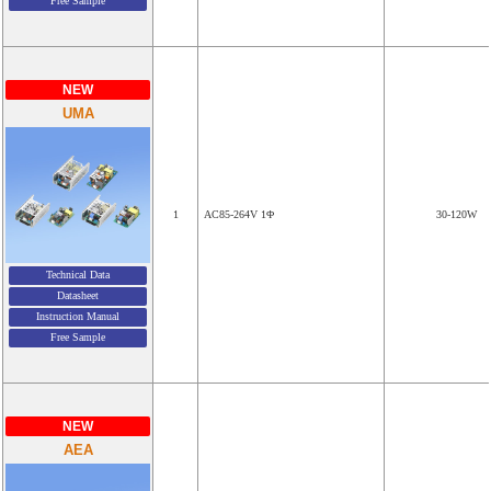
Free Sample
NEW
UMA
1
AC85-264V 1Φ
30-120W
Technical Data
Datasheet
Instruction Manual
Free Sample
NEW
AEA