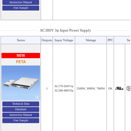
Instruction Manual
Free Sample
AC380V 3φ Input Power Supply
Series
Outputs
Input Voltage
Wattage
PFC
Sa
NEW
FETA
AC170-264V1φ
1
2500W, 3000W, 7000W
OK
AC300-480V3φ
Technical Data
Datasheet
Instruction Manual
Free Sample