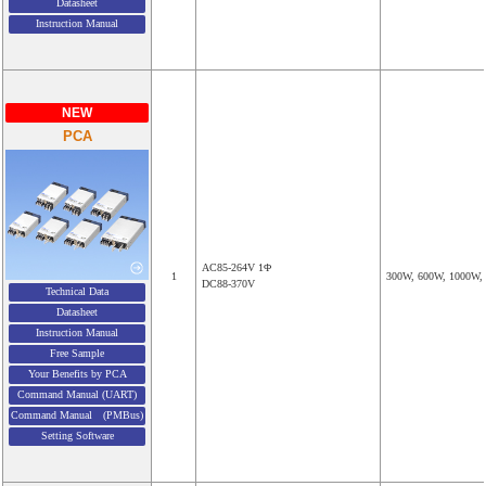
Datasheet
Instruction Manual
NEW
PCA
AC85-264V 1Φ
1
300W, 600W, 1000W,
DC88-370V
Technical Data
Datasheet
Instruction Manual
Free Sample
Your Benefits by PCA
Command Manual (UART)
Command Manual (PMBus)
Setting Software