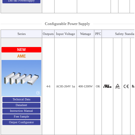
Din rail PowerSupply
Configurable Power Supply
Series
Outputs
Input Voltage
Wattage
PFC
Safety Standa
NEW
AME
4-6
AC85-264V 1φ
400-1200W
OK
Technical Data
Datasheet
Instruction Manual
Free Sample
Output Configurator