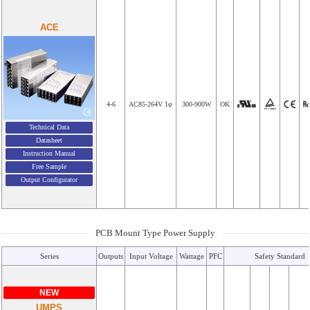
ACE
4-6
AC85-264V 1φ
300-900W
OK
Technical Data
Datasheet
Instruction Manual
Free Sample
Output Configurator
PCB Mount Type Power Supply
Series
Outputs
Input Voltage
Wattage
PFC
Safety Standard
NEW
UMPS