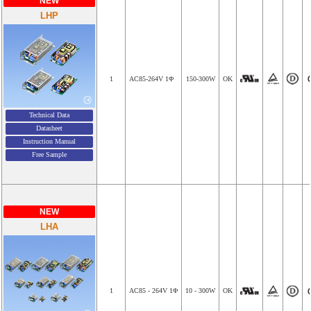
NEW
LHP
1
AC85-264V 1Φ
150-300W
OK
Technical Data
Datasheet
Instruction Manual
Free Sample
NEW
LHA
1
AC85 - 264V 1Φ
10 - 300W
OK