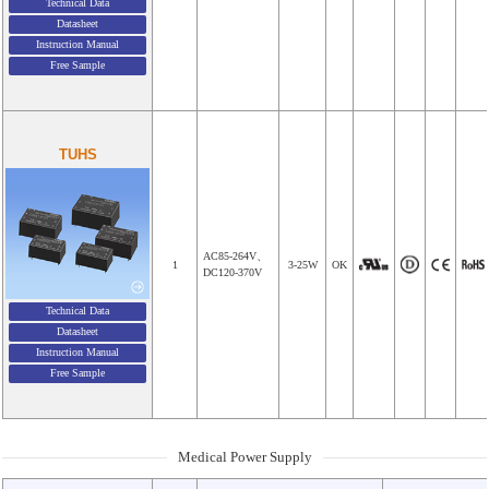
Technical Data
Datasheet
Instruction Manual
Free Sample
TUHS
AC85-264V、
1
3-25W
OK
DC120-370V
Technical Data
Datasheet
Instruction Manual
Free Sample
Medical Power Supply