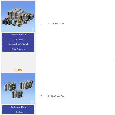
1
AC85-264V 1φ
Technical Data
Datasheet
Instruction Manual
Free Sample
PBW
2
AC85-264V 1φ
Technical Data
Datasheet