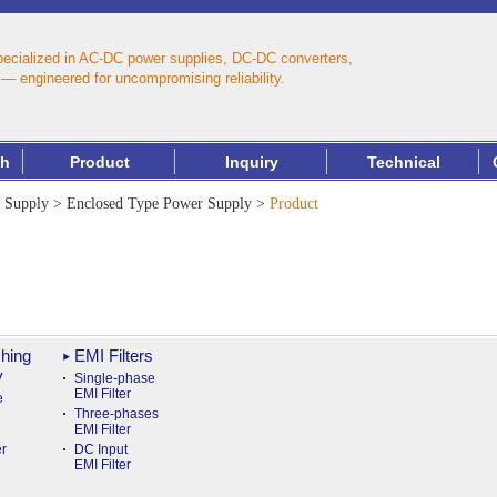
pecialized in AC‑DC power supplies, DC‑DC converters,
— engineered for uncompromising reliability.
th
Product
Inquiry
Technical
 Supply
>
Enclosed Type Power Supply
>
Product
hing
EMI Filters
y
Single-phase
EMI Filter
e
Three-phases
EMI Filter
r
DC Input
EMI Filter