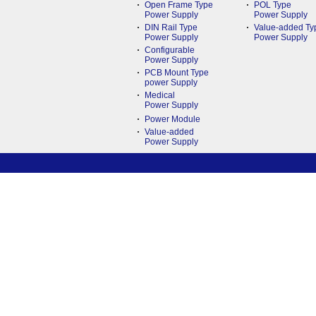
Open Frame Type
POL Type
Power Supply
Power Supply
DIN Rail Type
Value-added Ty
Power Supply
Power Supply
Configurable
Power Supply
PCB Mount Type
power Supply
Medical
Power Supply
Power Module
Value-added
Power Supply