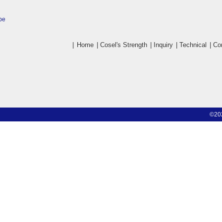
pe
|
Home
|
Cosel's Strength
|
Inquiry
|
Technical
|
Co
©20