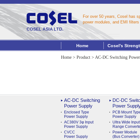
For over 50 years, Cosel has s
power modules, and EMI filters 
COSEL ASIA LTD.
Home
Cosel's Streng
Home
>
Product
>
AC-DC Switching Power
AC-DC Switching
DC-DC Switc
Power Supply
Power Suppl
Enclosed Type
PCB Mount Typ
Power Supply
Power Supply
AC380V 3φ Input
Ultra Wide Input
Power Supply
Range Converte
CVCC
Power Module
Power Supply
(Bus Converter)