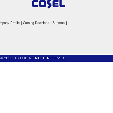
mpany Profile
|
Catalog Download
|
Sitemap
|
26 COSEL ASIA LTD. ALL RIGHTS RESERVED.