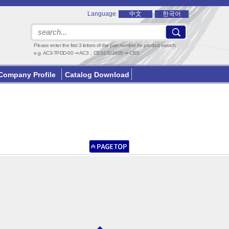
Language
中文
한국어
Please enter the first 3 letters of the part number for product search.
e.g. AC3-TPDD-00 ⇒ AC3，CBS1002405 ⇒ CBS
Company Profile
Catalog Download