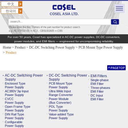
中文
한국어
COSEL ASIA LTD.
Please enter the first 3 letters of the part number for product search.
e.g. AC3-TPDD-00 ⇒ AC3，CBS1002405 ⇒ CBS
For over 50 years, Cosel has specialized in AC‑DC power supplies, DC‑DC converters,
power modules, and EMI filters — engineered for uncompromising reliability.
Home
>
Product
>
DC-DC Switching Power Supply
>
PCB Mount Type Power Supply
>
Product
AC-DC Switching Power
DC-DC Switching Power
EMI Filters
Supply
Supply
Single-phase
Enclosed Type
PCB Mount Type
EMI Filter
Power Supply
Power Supply
Three-phases
AC380V 3φ Input
Ultra Wide Input
EMI Filter
Power Supply
Range Converter
DC Input
CVCC
Power Module
EMI Filter
Power Supply
(Bus Converter)
Open Frame Type
POL Type
Power Supply
Power Supply
DIN Rail Type
Value-added Type
Power Supply
Power Supply
Configurable
Power Supply