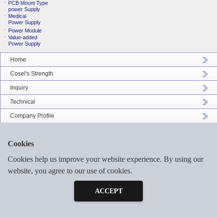
PCB Mount Type
power Supply
Medical
Power Supply
Power Module
Value-added
Power Supply
Home
Cosel's Strength
Inquiry
Technical
Company Profile
Catalog Download
Cookies
Sitemap
Cookies help us improve your website experience. By using our
website, you agree to our use of cookies.
Inquiry
©2026 COSEL ASIA LTD. ALL RIGHTS RESERVED.
Free Sample
ACCEPT