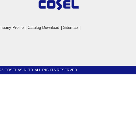
mpany Profile
|
Catalog Download
|
Sitemap
|
26 COSEL ASIA LTD. ALL RIGHTS RESERVED.