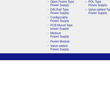
Open Frame Type
POL Type
Power Supply
Power Supply
DIN Rail Type
Value-added Ty
Power Supply
Power Supply
Configurable
Power Supply
PCB Mount Type
power Supply
Medical
Power Supply
Power Module
Value-added
Power Supply