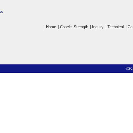
pe
|
Home
|
Cosel's Strength
|
Inquiry
|
Technical
|
Co
©20