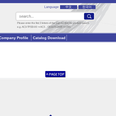
Language
中文
한국어
Please enter the first 3 letters of the part number for product search.
e.g. AC3-TPDD-00 ⇒ AC3，CBS1002405 ⇒ CBS
Company Profile
Catalog Download