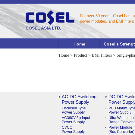
For over 50 years, Cosel has s
power modules, and EMI filters 
COSEL ASIA LTD.
Home
Cosel's Streng
Home
>
Product
>
EMI Filters
>
Single-pha
AC-DC Switching
DC-DC Switc
Power Supply
Power Suppl
Enclosed Type
PCB Mount Typ
Power Supply
Power Supply
AC380V 3φ Input
Ultra Wide Input
Power Supply
Range Converte
CVCC
Power Module
Power Supply
(Bus Converter)