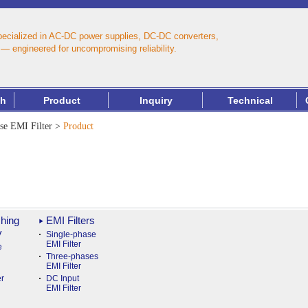
pecialized in AC‑DC power supplies, DC‑DC converters,
— engineered for uncompromising reliability.
th
Product
Inquiry
Technical
se EMI Filter
>
Product
hing
EMI Filters
y
Single-phase
EMI Filter
e
Three-phases
EMI Filter
r
DC Input
EMI Filter