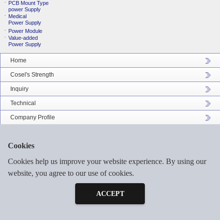
PCB Mount Type
power Supply
Medical
Power Supply
Power Module
Value-added
Power Supply
Home
Cosel's Strength
Inquiry
Technical
Company Profile
Catalog Download
Cookies
Sitemap
Cookies help us improve your website experience. By using our
website, you agree to our use of cookies.
Inquiry
©2026 COSEL ASIA LTD. ALL RIGHTS RESERVED.
Free Sample
ACCEPT