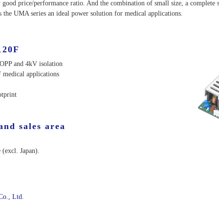
y good price/performance ratio. And the combination of small size, a complete s
 the UMA series an ideal power solution for medical applications.
120F
MOPP and 4kV isolation
 medical applications
tprint
and sales area
 (excl. Japan).
Co., Ltd.