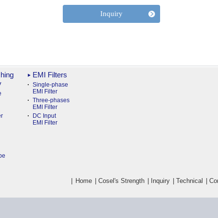
Inquiry
hing
EMI Filters
y
Single-phase
EMI Filter
e
Three-phases
EMI Filter
r
DC Input
EMI Filter
pe
|
Home
|
Cosel's Strength
|
Inquiry
|
Technical
|
Co