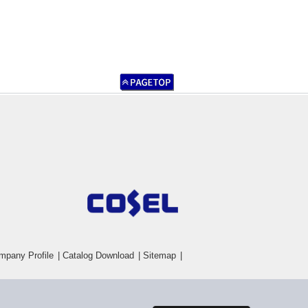
mpany Profile
|
Catalog Download
|
Sitemap
|
Inquiry