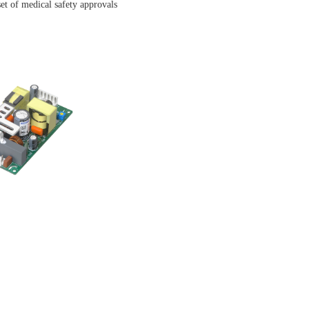
et of medical safety approvals