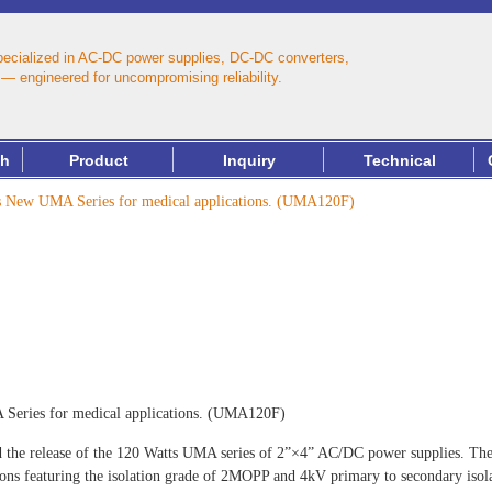
pecialized in AC‑DC power supplies, DC‑DC converters,
— engineered for uncompromising reliability.
th
Product
Inquiry
Technical
New UMA Series for medical applications. (UMA120F)
ries for medical applications. (UMA120F)
 the release of the 120 Watts UMA series of 2”×4” AC/DC power supplies. Thes
ions featuring the isolation grade of 2MOPP and 4kV primary to secondary isola