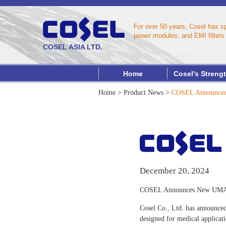
For over 50 years, Cosel has s
power modules, and EMI filters 
COSEL ASIA LTD.
Home
Cosel's Streng
Home
>
Product News
>
COSEL Announces 
December 20, 2024
COSEL Announces New UMA Se
Cosel Co., Ltd. has announced
designed for medical applicat