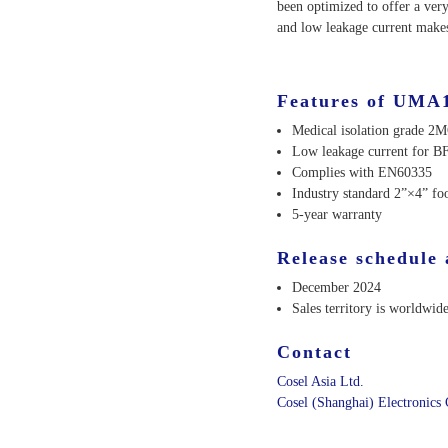
been optimized to offer a ver
and low leakage current makes
Features of UMA
Medical isolation grade 2
Low leakage current for BF
Complies with EN60335
Industry standard 2”×4” foo
5-year warranty
Release schedule 
December 2024
Sales territory is worldwide
Contact
Cosel Asia Ltd.
Cosel (Shanghai) Electronics 