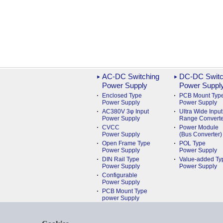
AC-DC Switching
DC-DC Switc
Power Supply
Power Suppl
Enclosed Type
PCB Mount Typ
Power Supply
Power Supply
AC380V 3φ Input
Ultra Wide Input
Power Supply
Range Converte
CVCC
Power Module
Power Supply
(Bus Converter)
Open Frame Type
POL Type
Power Supply
Power Supply
DIN Rail Type
Value-added Ty
Power Supply
Power Supply
Configurable
Power Supply
PCB Mount Type
power Supply
Medical
Power Supply