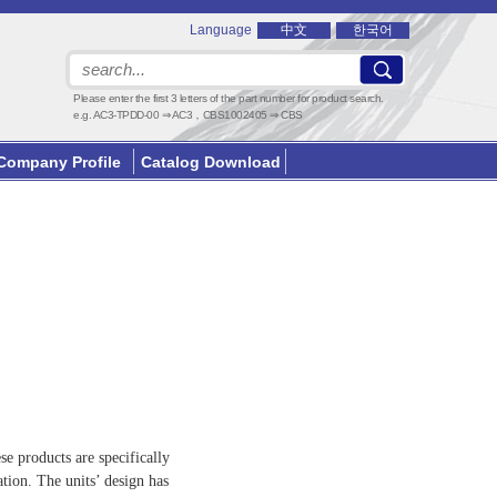
Language
中文
한국어
Please enter the first 3 letters of the part number for product search.
e.g. AC3-TPDD-00 ⇒ AC3，CBS1002405 ⇒ CBS
Company Profile
Catalog Download
e products are specifically
tion. The units’ design has