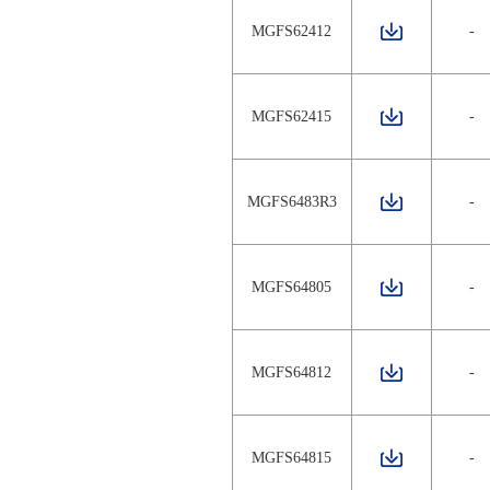
MGFS62412
-
MGFS62415
-
MGFS6483R3
-
MGFS64805
-
MGFS64812
-
MGFS64815
-