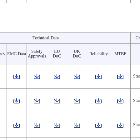
Technical Data
C
Safety
EU
UK
ncy
EMC Data
Reliability
MTBF
Approvals
DoC
DoC
Sta
Sta
Sta