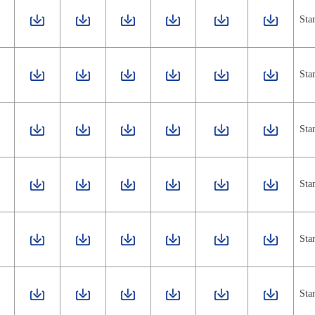
Sta
Sta
Sta
Sta
Sta
Sta