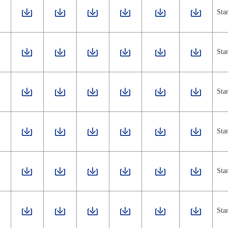
Sta
Sta
Sta
Sta
Sta
Sta