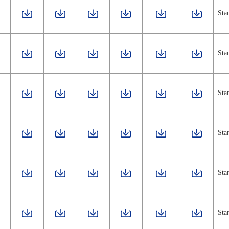
Sta
Sta
Sta
Sta
Sta
Sta