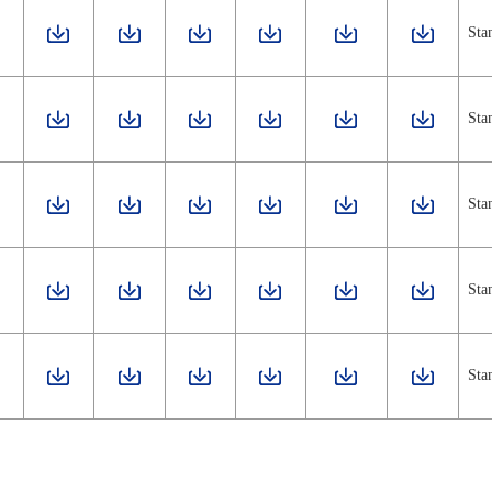
Sta
Sta
Sta
Sta
Sta