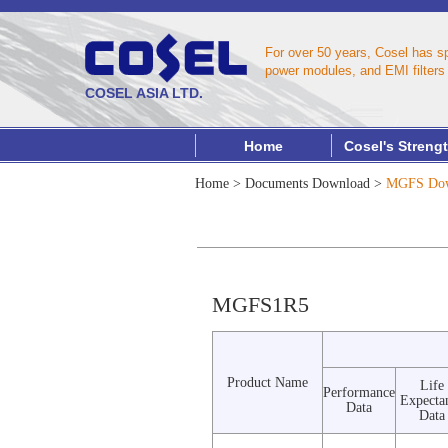
For over 50 years, Cosel has s
power modules, and EMI filters 
COSEL ASIA LTD.
Home
Cosel's Streng
Home
>
Documents Download
>
MGFS Dow
MGFS1R5
Product Name
Life
Performance
Expecta
Data
Data