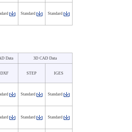
ndard
Standard
Standard
AD Data
3D CAD Data
DXF
STEP
IGES
ndard
Standard
Standard
ndard
Standard
Standard