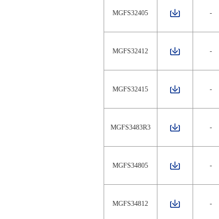
MGFS32405
-
MGFS32412
-
MGFS32415
-
MGFS3483R3
-
MGFS34805
-
MGFS34812
-