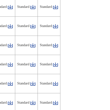
ndard
Standard
Standard
ndard
Standard
Standard
ndard
Standard
Standard
ndard
Standard
Standard
ndard
Standard
Standard
ndard
Standard
Standard