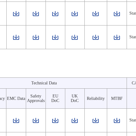
Sta
Sta
Technical Data
C
Safety
EU
UK
ncy
EMC Data
Reliability
MTBF
Approvals
DoC
DoC
Sta