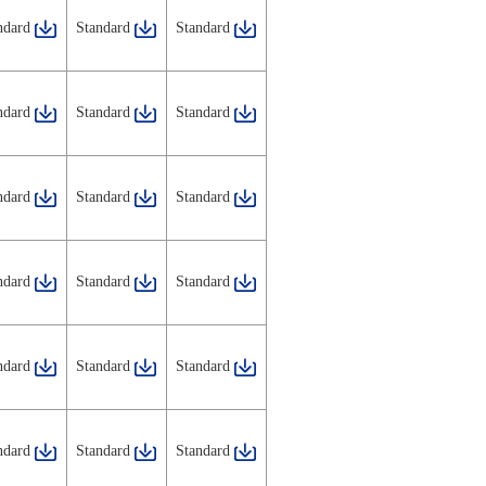
ndard
Standard
Standard
ndard
Standard
Standard
ndard
Standard
Standard
ndard
Standard
Standard
ndard
Standard
Standard
ndard
Standard
Standard