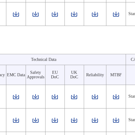
Sta
Technical Data
C
Safety
EU
UK
ncy
EMC Data
Reliability
MTBF
Approvals
DoC
DoC
Sta
Sta