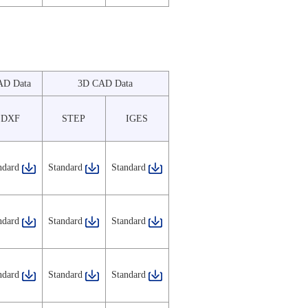
AD Data
3D CAD Data
DXF
STEP
IGES
ndard
Standard
Standard
ndard
Standard
Standard
ndard
Standard
Standard