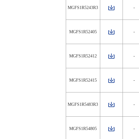
MGFS1R5243R3
-
MGFS1R52405
-
MGFS1R52412
-
MGFS1R52415
-
MGFS1R5483R3
-
MGFS1R54805
-