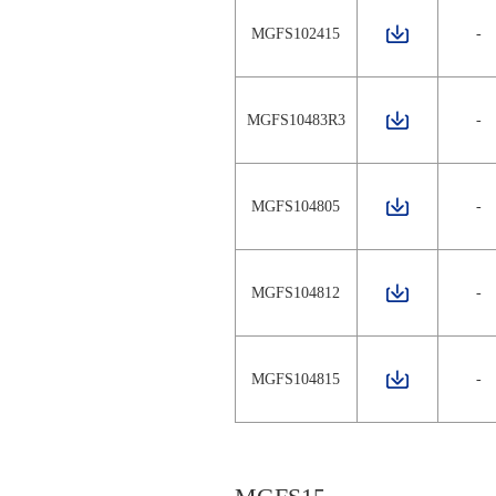
MGFS102415
-
MGFS10483R3
-
MGFS104805
-
MGFS104812
-
MGFS104815
-