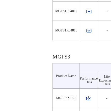
MGFS1R54812
-
MGFS1R54815
-
MGFS3
Product Name
Life
Performance
Expecta
Data
Data
MGFS3243R3
-