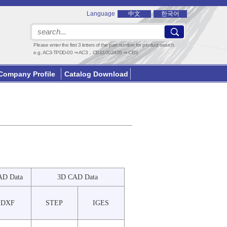
Language
中文
한국어
Please enter the first 3 letters of the part number for product search.
e.g. AC3-TPDD-00 ⇒ AC3，CBS1002405 ⇒ CBS
Company Profile
Catalog Download
AD Data
3D CAD Data
DXF
STEP
IGES