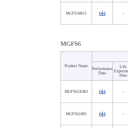
MGFS34815
-
MGFS6
Product Name
Life
Performance
Expecta
Data
Data
MGFS6243R3
-
MGFS62405
-