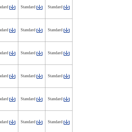
ndard
Standard
Standard
ndard
Standard
Standard
ndard
Standard
Standard
ndard
Standard
Standard
ndard
Standard
Standard
ndard
Standard
Standard