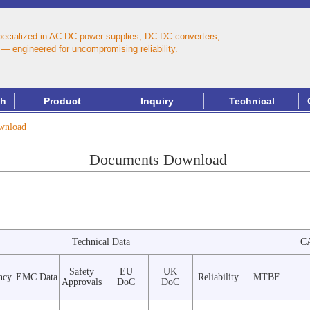
pecialized in AC‑DC power supplies, DC‑DC converters,
— engineered for uncompromising reliability.
th
Product
Inquiry
Technical
nload
Documents Download
Technical Data
C
Safety
EU
UK
ncy
EMC Data
Reliability
MTBF
Approvals
DoC
DoC