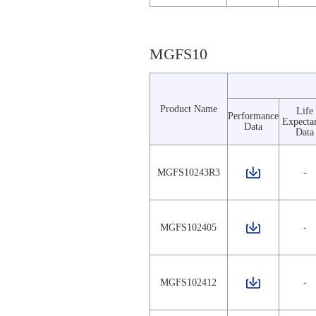
MGFS10
Product Name
Life
Performance
Expecta
Data
Data
MGFS10243R3
-
MGFS102405
-
MGFS102412
-