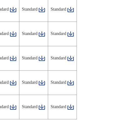
ndard
Standard
Standard
ndard
Standard
Standard
ndard
Standard
Standard
ndard
Standard
Standard
ndard
Standard
Standard