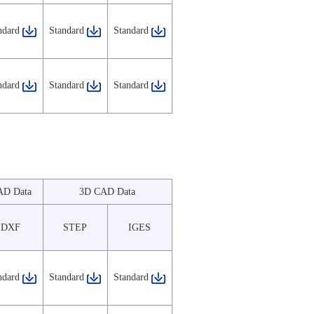
ndard
Standard
Standard
ndard
Standard
Standard
AD Data
3D CAD Data
DXF
STEP
IGES
ndard
Standard
Standard