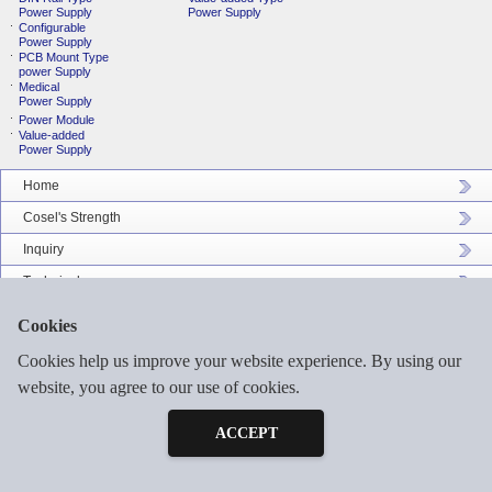
Power Supply
Power Supply
Configurable
Power Supply
PCB Mount Type
power Supply
Medical
Power Supply
Power Module
Value-added
Power Supply
Home
Cosel's Strength
Inquiry
Technical
Company Profile
Cookies
Catalog Download
Cookies help us improve your website experience. By using our
Sitemap
website, you agree to our use of cookies.
Inquiry
Free Sample
ACCEPT
©2026 COSEL ASIA LTD. ALL RIGHTS RESERVED.