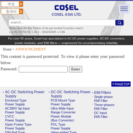
中文
한국어
COSEL ASIA LTD.
Please enter the first 3 letters of the part number for product search.
e.g. AC3-TPDD-00 ⇒ AC3，CBS1002405 ⇒ CBS
For over 50 years, Cosel has specialized in AC‑DC power supplies, DC‑DC converters,
power modules, and EMI filters — engineered for uncompromising reliability.
Home
>
ANNOUNCEMENT
This content is password protected. To view it please enter your password
below:
Password:
AC-DC Switching Power
DC-DC Switching Power
EMI Filters
Supply
Supply
Single-phase
Enclosed Type
PCB Mount Type
EMI Filter
Power Supply
Power Supply
Three-phases
AC380V 3φ Input
Ultra Wide Input
EMI Filter
Power Supply
Range Converter
DC Input
CVCC
Power Module
EMI Filter
Power Supply
(Bus Converter)
Open Frame Type
POL Type
Power Supply
Power Supply
DIN Rail Type
Value-added Type