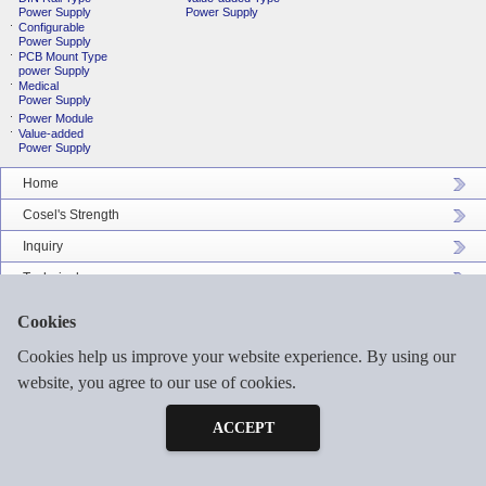
Power Supply
Power Supply
Configurable
Power Supply
PCB Mount Type
power Supply
Medical
Power Supply
Power Module
Value-added
Power Supply
Home
Cosel's Strength
Inquiry
Technical
Company Profile
Cookies
Catalog Download
Cookies help us improve your website experience. By using our
Sitemap
website, you agree to our use of cookies.
Inquiry
Free Sample
ACCEPT
©2026 COSEL ASIA LTD. ALL RIGHTS RESERVED.