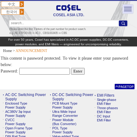
中文
한국어
COSEL ASIA LTD.
Please enter the first 3 letters of the part number for product search.
e.g. AC3-TPDD-00 ⇒ AC3，CBS1002405 ⇒ CBS
For over 50 years, Cosel has specialized in AC‑DC power supplies, DC‑DC converters,
power modules, and EMI filters — engineered for uncompromising reliability.
Home
>
ANNOUNCEMENT
This content is password protected. To view it please enter your password
below:
Password:
AC-DC Switching Power
DC-DC Switching Power
EMI Filters
Supply
Supply
Single-phase
Enclosed Type
PCB Mount Type
EMI Filter
Power Supply
Power Supply
Three-phases
AC380V 3φ Input
Ultra Wide Input
EMI Filter
Power Supply
Range Converter
DC Input
CVCC
Power Module
EMI Filter
Power Supply
(Bus Converter)
Open Frame Type
POL Type
Power Supply
Power Supply
DIN Rail Type
Value-added Type