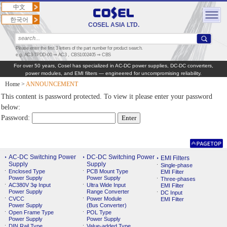
中文
한국어
COSEL ASIA LTD.
Please enter the first 3 letters of the part number for product search.
e.g. AC3-TPDD-00 ⇒ AC3，CBS1002405 ⇒ CBS
For over 50 years, Cosel has specialized in AC‑DC power supplies, DC‑DC converters,
power modules, and EMI filters — engineered for uncompromising reliability.
Home
>
ANNOUNCEMENT
This content is password protected. To view it please enter your password
below:
Password:
AC-DC Switching Power
DC-DC Switching Power
EMI Filters
Supply
Supply
Single-phase
Enclosed Type
PCB Mount Type
EMI Filter
Power Supply
Power Supply
Three-phases
AC380V 3φ Input
Ultra Wide Input
EMI Filter
Power Supply
Range Converter
DC Input
CVCC
Power Module
EMI Filter
Power Supply
(Bus Converter)
Open Frame Type
POL Type
Power Supply
Power Supply
DIN Rail Type
Value-added Type