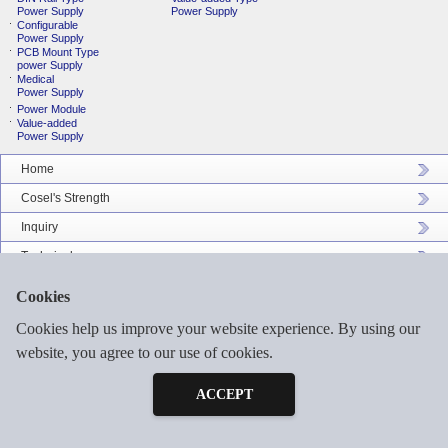
Power Supply
Power Supply
Configurable
Power Supply
PCB Mount Type
power Supply
Medical
Power Supply
Power Module
Value-added
Power Supply
Home
Cosel's Strength
Inquiry
Technical
Company Profile
Cookies
Catalog Download
Cookies help us improve your website experience. By using our
Sitemap
website, you agree to our use of cookies.
Inquiry
Free Sample
ACCEPT
©2026 COSEL ASIA LTD. ALL RIGHTS RESERVED.