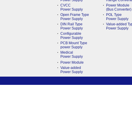
Power Supply
Range Converte
CVCC
Power Module
Power Supply
(Bus Converter)
Open Frame Type
POL Type
Power Supply
Power Supply
DIN Rail Type
Value-added Ty
Power Supply
Power Supply
Configurable
Power Supply
PCB Mount Type
power Supply
Medical
Power Supply
Power Module
Value-added
Power Supply