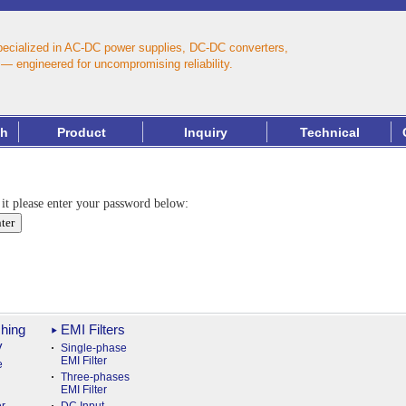
pecialized in AC‑DC power supplies, DC‑DC converters,
— engineered for uncompromising reliability.
th
Product
Inquiry
Technical
 it please enter your password below:
hing
EMI Filters
y
Single-phase
EMI Filter
e
Three-phases
EMI Filter