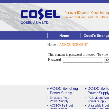
For over 50 years, Cosel has s
power modules, and EMI filters 
COSEL ASIA LTD.
Home
Cosel's Streng
Home
>
ANNOUNCEMENT
This content is password protected. To view
Password:
AC-DC Switching
DC-DC Switc
Power Supply
Power Suppl
Enclosed Type
PCB Mount Typ
Power Supply
Power Supply
AC380V 3φ Input
Ultra Wide Input