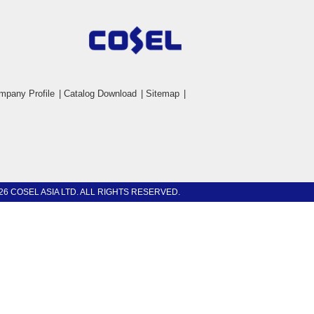
mpany Profile
|
Catalog Download
|
Sitemap
|
26 COSEL ASIA LTD. ALL RIGHTS RESERVED.