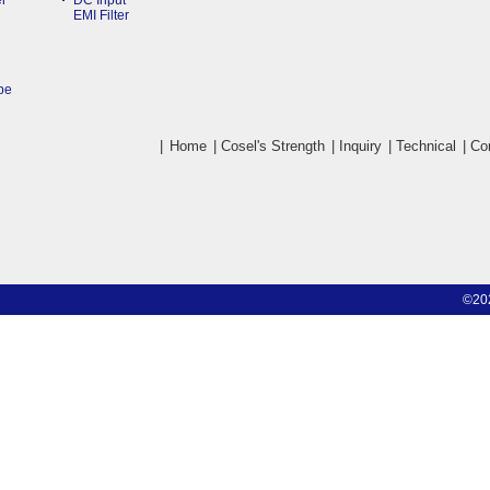
r
DC Input
EMI Filter
pe
|
Home
|
Cosel's Strength
|
Inquiry
|
Technical
|
Co
©20