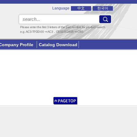
Language
中文
한국어
Please enter the first 3 letters of the part number for product search.
e.g. AC3-TPDD-00 ⇒ AC3，CBS1002405 ⇒ CBS
Company Profile
Catalog Download