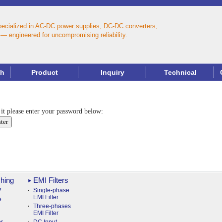
pecialized in AC‑DC power supplies, DC‑DC converters,
— engineered for uncompromising reliability.
th
Product
Inquiry
Technical
 it please enter your password below:
hing
EMI Filters
y
Single-phase
EMI Filter
e
Three-phases
EMI Filter