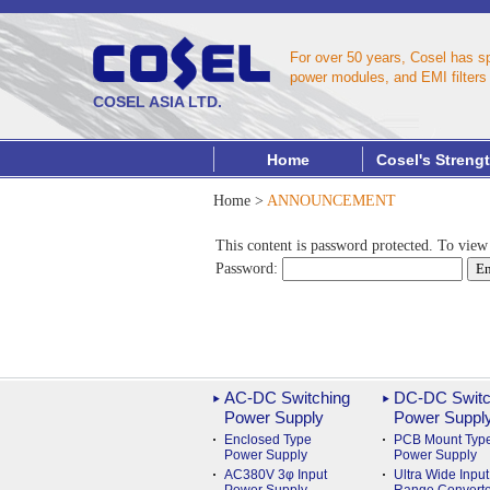
For over 50 years, Cosel has s
power modules, and EMI filters 
COSEL ASIA LTD.
Home
Cosel's Streng
Home
>
ANNOUNCEMENT
This content is password protected. To view
Password:
AC-DC Switching
DC-DC Switc
Power Supply
Power Suppl
Enclosed Type
PCB Mount Typ
Power Supply
Power Supply
AC380V 3φ Input
Ultra Wide Input