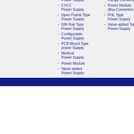
Power Supply
Range Converte
CVCC
Power Module
Power Supply
(Bus Converter)
Open Frame Type
POL Type
Power Supply
Power Supply
DIN Rail Type
Value-added Ty
Power Supply
Power Supply
Configurable
Power Supply
PCB Mount Type
power Supply
Medical
Power Supply
Power Module
Value-added
Power Supply