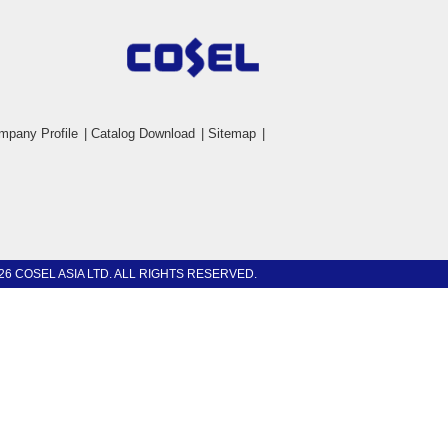
mpany Profile
|
Catalog Download
|
Sitemap
|
26 COSEL ASIA LTD. ALL RIGHTS RESERVED.