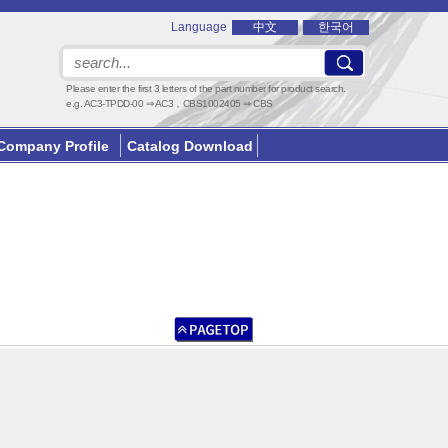
Language
中文
한국어
Please enter the first 3 letters of the part number for product search.
e.g. AC3-TPDD-00 ⇒ AC3，CBS1002405 ⇒ CBS
Company Profile
Catalog Download