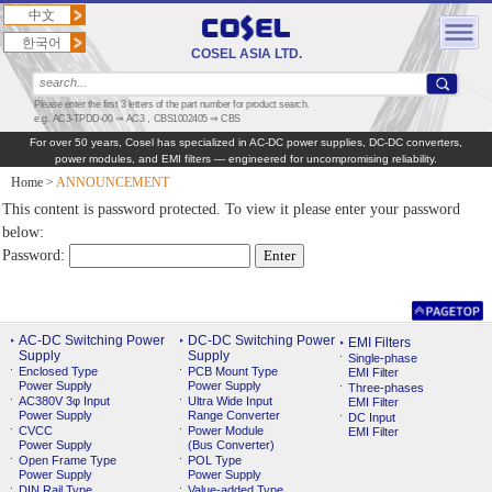
中文
한국어
COSEL ASIA LTD.
Please enter the first 3 letters of the part number for product search.
e.g. AC3-TPDD-00 ⇒ AC3，CBS1002405 ⇒ CBS
For over 50 years, Cosel has specialized in AC‑DC power supplies, DC‑DC converters,
power modules, and EMI filters — engineered for uncompromising reliability.
Home
>
ANNOUNCEMENT
This content is password protected. To view it please enter your password
below:
Password:
AC-DC Switching Power
DC-DC Switching Power
EMI Filters
Supply
Supply
Single-phase
Enclosed Type
PCB Mount Type
EMI Filter
Power Supply
Power Supply
Three-phases
AC380V 3φ Input
Ultra Wide Input
EMI Filter
Power Supply
Range Converter
DC Input
CVCC
Power Module
EMI Filter
Power Supply
(Bus Converter)
Open Frame Type
POL Type
Power Supply
Power Supply
DIN Rail Type
Value-added Type