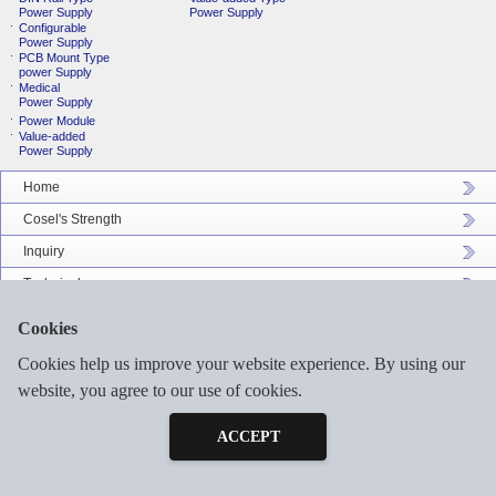
Power Supply
Power Supply
Configurable
Power Supply
PCB Mount Type
power Supply
Medical
Power Supply
Power Module
Value-added
Power Supply
Home
Cosel's Strength
Inquiry
Technical
Company Profile
Cookies
Catalog Download
Cookies help us improve your website experience. By using our
Sitemap
website, you agree to our use of cookies.
Inquiry
Free Sample
ACCEPT
©2026 COSEL ASIA LTD. ALL RIGHTS RESERVED.