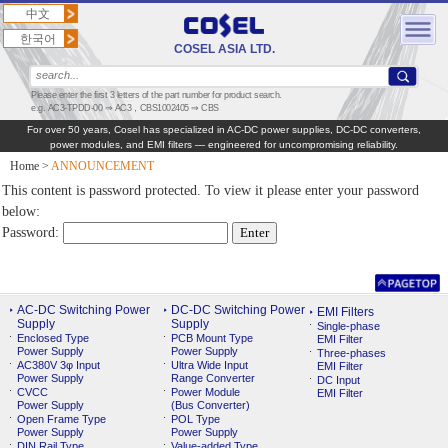
中文
한국어
COSEL ASIA LTD.
Please enter the first 3 letters of the part number for product search.
e.g. AC3-TPDD-00 ⇒ AC3，CBS1002405 ⇒ CBS
For over 50 years, Cosel has specialized in AC‑DC power supplies, DC‑DC converters,
power modules, and EMI filters — engineered for uncompromising reliability.
Home
>
ANNOUNCEMENT
This content is password protected. To view it please enter your password
below:
Password:
AC-DC Switching Power
DC-DC Switching Power
EMI Filters
Supply
Supply
Single-phase
Enclosed Type
PCB Mount Type
EMI Filter
Power Supply
Power Supply
Three-phases
AC380V 3φ Input
Ultra Wide Input
EMI Filter
Power Supply
Range Converter
DC Input
CVCC
Power Module
EMI Filter
Power Supply
(Bus Converter)
Open Frame Type
POL Type
Power Supply
Power Supply
DIN Rail Type
Value-added Type