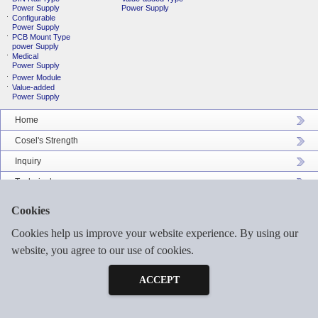
Power Supply
Power Supply
Configurable
Power Supply
PCB Mount Type
power Supply
Medical
Power Supply
Power Module
Value-added
Power Supply
Home
Cosel's Strength
Inquiry
Technical
Company Profile
Cookies
Catalog Download
Cookies help us improve your website experience. By using our
Sitemap
website, you agree to our use of cookies.
Inquiry
Free Sample
ACCEPT
©2026 COSEL ASIA LTD. ALL RIGHTS RESERVED.