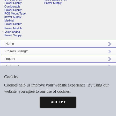
Power Supply
Power Supply
Configurable
Power Supply
PCB Mount Type
power Supply
Medical
Power Supply
Power Module
Value-added
Power Supply
Home
Cosel's Strength
Inquiry
Technical
Company Profile
Cookies
Catalog Download
Cookies help us improve your website experience. By using our
Sitemap
website, you agree to our use of cookies.
Inquiry
Free Sample
ACCEPT
©2026 COSEL ASIA LTD. ALL RIGHTS RESERVED.