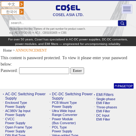
中文
한국어
COSEL ASIA LTD.
Please enter the first 3 letters of the part number for product search.
e.g. AC3-TPDD-00 ⇒ AC3，CBS1002405 ⇒ CBS
For over 50 years, Cosel has specialized in AC‑DC power supplies, DC‑DC converters,
power modules, and EMI filters — engineered for uncompromising reliability.
Home
>
ANNOUNCEMENT
This content is password protected. To view it please enter your password
below:
Password:
AC-DC Switching Power
DC-DC Switching Power
EMI Filters
Supply
Supply
Single-phase
Enclosed Type
PCB Mount Type
EMI Filter
Power Supply
Power Supply
Three-phases
AC380V 3φ Input
Ultra Wide Input
EMI Filter
Power Supply
Range Converter
DC Input
CVCC
Power Module
EMI Filter
Power Supply
(Bus Converter)
Open Frame Type
POL Type
Power Supply
Power Supply
DIN Rail Type
Value-added Type