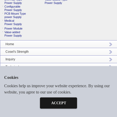
Power Supply
Power Supply
Configurable
Power Supply
PCB Mount Type
power Supply
Medical
Power Supply
Power Module
Value-added
Power Supply
Home
Cosel's Strength
Inquiry
Technical
Company Profile
Cookies
Catalog Download
Cookies help us improve your website experience. By using our
Sitemap
website, you agree to our use of cookies.
Inquiry
Free Sample
ACCEPT
©2026 COSEL ASIA LTD. ALL RIGHTS RESERVED.