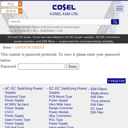
中文
한국어
COSEL ASIA LTD.
Please enter the first 3 letters of the part number for product search.
e.g. AC3-TPDD-00 ⇒ AC3，CBS1002405 ⇒ CBS
For over 50 years, Cosel has specialized in AC‑DC power supplies, DC‑DC converters,
power modules, and EMI filters — engineered for uncompromising reliability.
Home
>
ANNOUNCEMENT
This content is password protected. To view it please enter your password
below:
Password:
AC-DC Switching Power
DC-DC Switching Power
EMI Filters
Supply
Supply
Single-phase
Enclosed Type
PCB Mount Type
EMI Filter
Power Supply
Power Supply
Three-phases
AC380V 3φ Input
Ultra Wide Input
EMI Filter
Power Supply
Range Converter
DC Input
CVCC
Power Module
EMI Filter
Power Supply
(Bus Converter)
Open Frame Type
POL Type
Power Supply
Power Supply
DIN Rail Type
Value-added Type