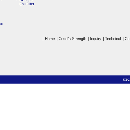
r
DC Input
EMI Filter
pe
|
Home
|
Cosel's Strength
|
Inquiry
|
Technical
|
Co
©20