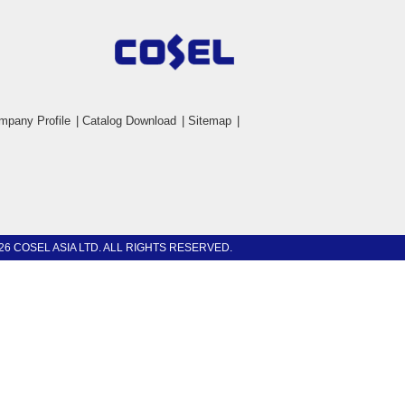
mpany Profile
|
Catalog Download
|
Sitemap
|
26 COSEL ASIA LTD. ALL RIGHTS RESERVED.