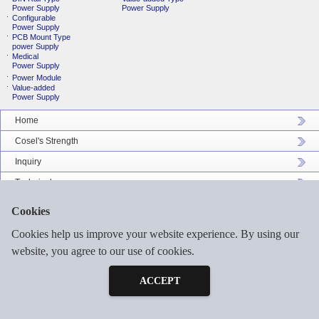
Power Supply
Power Supply
Configurable
Power Supply
PCB Mount Type
power Supply
Medical
Power Supply
Power Module
Value-added
Power Supply
Home
Cosel's Strength
Inquiry
Technical
Company Profile
Cookies
Catalog Download
Cookies help us improve your website experience. By using our
Sitemap
website, you agree to our use of cookies.
Inquiry
Free Sample
ACCEPT
©2026 COSEL ASIA LTD. ALL RIGHTS RESERVED.