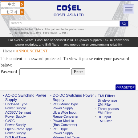
中文
한국어
COSEL ASIA LTD.
Please enter the first 3 letters of the part number for product search.
e.g. AC3-TPDD-00 ⇒ AC3，CBS1002405 ⇒ CBS
For over 50 years, Cosel has specialized in AC‑DC power supplies, DC‑DC converters,
power modules, and EMI filters — engineered for uncompromising reliability.
Home
>
ANNOUNCEMENT
This content is password protected. To view it please enter your password
below:
Password:
AC-DC Switching Power
DC-DC Switching Power
EMI Filters
Supply
Supply
Single-phase
Enclosed Type
PCB Mount Type
EMI Filter
Power Supply
Power Supply
Three-phases
AC380V 3φ Input
Ultra Wide Input
EMI Filter
Power Supply
Range Converter
DC Input
CVCC
Power Module
EMI Filter
Power Supply
(Bus Converter)
Open Frame Type
POL Type
Power Supply
Power Supply
DIN Rail Type
Value-added Type