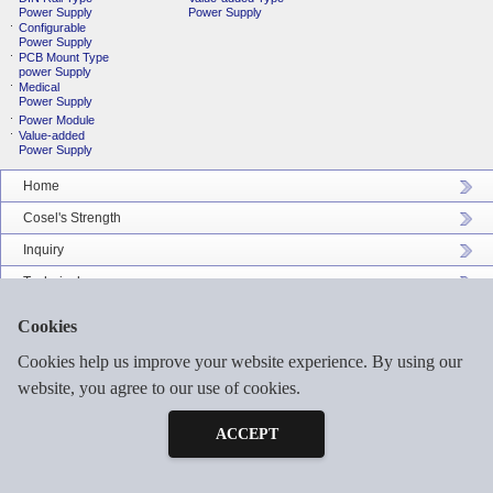
Power Supply
Power Supply
Configurable
Power Supply
PCB Mount Type
power Supply
Medical
Power Supply
Power Module
Value-added
Power Supply
Home
Cosel's Strength
Inquiry
Technical
Company Profile
Cookies
Catalog Download
Cookies help us improve your website experience. By using our
Sitemap
website, you agree to our use of cookies.
Inquiry
Free Sample
ACCEPT
©2026 COSEL ASIA LTD. ALL RIGHTS RESERVED.