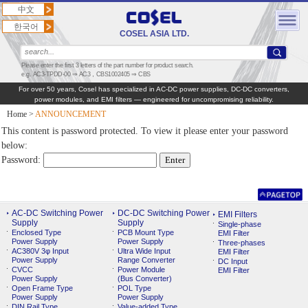
中文
한국어
COSEL ASIA LTD.
Please enter the first 3 letters of the part number for product search.
e.g. AC3-TPDD-00 ⇒ AC3，CBS1002405 ⇒ CBS
For over 50 years, Cosel has specialized in AC‑DC power supplies, DC‑DC converters,
power modules, and EMI filters — engineered for uncompromising reliability.
Home
>
ANNOUNCEMENT
This content is password protected. To view it please enter your password
below:
Password:
AC-DC Switching Power
DC-DC Switching Power
EMI Filters
Supply
Supply
Single-phase
Enclosed Type
PCB Mount Type
EMI Filter
Power Supply
Power Supply
Three-phases
AC380V 3φ Input
Ultra Wide Input
EMI Filter
Power Supply
Range Converter
DC Input
CVCC
Power Module
EMI Filter
Power Supply
(Bus Converter)
Open Frame Type
POL Type
Power Supply
Power Supply
DIN Rail Type
Value-added Type