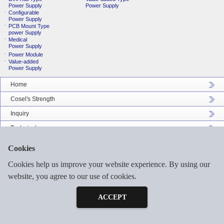
Power Supply
Power Supply
Configurable
Power Supply
PCB Mount Type
power Supply
Medical
Power Supply
Power Module
Value-added
Power Supply
Home
Cosel's Strength
Inquiry
Technical
Company Profile
Cookies
Catalog Download
Cookies help us improve your website experience. By using our
Sitemap
website, you agree to our use of cookies.
Inquiry
Free Sample
ACCEPT
©2026 COSEL ASIA LTD. ALL RIGHTS RESERVED.