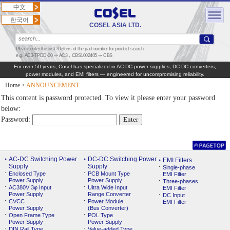
中文
한국어
COSEL ASIA LTD.
Please enter the first 3 letters of the part number for product search.
e.g. AC3-TPDD-00 ⇒ AC3，CBS1002405 ⇒ CBS
For over 50 years, Cosel has specialized in AC‑DC power supplies, DC‑DC converters,
power modules, and EMI filters — engineered for uncompromising reliability.
Home
>
ANNOUNCEMENT
This content is password protected. To view it please enter your password
below:
Password:
AC-DC Switching Power
DC-DC Switching Power
EMI Filters
Supply
Supply
Single-phase
Enclosed Type
PCB Mount Type
EMI Filter
Power Supply
Power Supply
Three-phases
AC380V 3φ Input
Ultra Wide Input
EMI Filter
Power Supply
Range Converter
DC Input
CVCC
Power Module
EMI Filter
Power Supply
(Bus Converter)
Open Frame Type
POL Type
Power Supply
Power Supply
DIN Rail Type
Value-added Type