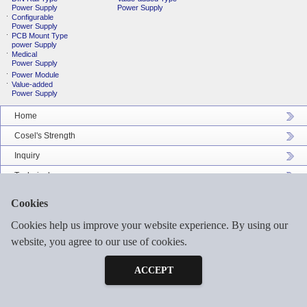
Power Supply
Power Supply
Configurable
Power Supply
PCB Mount Type
power Supply
Medical
Power Supply
Power Module
Value-added
Power Supply
Home
Cosel's Strength
Inquiry
Technical
Company Profile
Cookies
Catalog Download
Cookies help us improve your website experience. By using our
Sitemap
website, you agree to our use of cookies.
Inquiry
Free Sample
ACCEPT
©2026 COSEL ASIA LTD. ALL RIGHTS RESERVED.