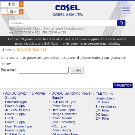
中文
한국어
COSEL ASIA LTD.
Please enter the first 3 letters of the part number for product search.
e.g. AC3-TPDD-00 ⇒ AC3，CBS1002405 ⇒ CBS
For over 50 years, Cosel has specialized in AC‑DC power supplies, DC‑DC converters,
power modules, and EMI filters — engineered for uncompromising reliability.
Home
>
ANNOUNCEMENT
This content is password protected. To view it please enter your password
below:
Password:
AC-DC Switching Power
DC-DC Switching Power
EMI Filters
Supply
Supply
Single-phase
Enclosed Type
PCB Mount Type
EMI Filter
Power Supply
Power Supply
Three-phases
AC380V 3φ Input
Ultra Wide Input
EMI Filter
Power Supply
Range Converter
DC Input
CVCC
Power Module
EMI Filter
Power Supply
(Bus Converter)
Open Frame Type
POL Type
Power Supply
Power Supply
DIN Rail Type
Value-added Type