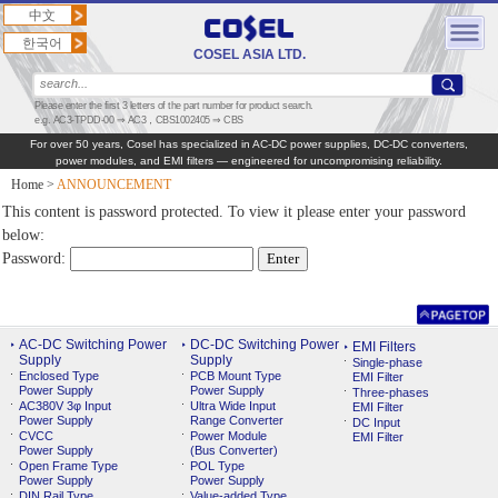
中文
한국어
COSEL ASIA LTD.
Please enter the first 3 letters of the part number for product search.
e.g. AC3-TPDD-00 ⇒ AC3，CBS1002405 ⇒ CBS
For over 50 years, Cosel has specialized in AC‑DC power supplies, DC‑DC converters,
power modules, and EMI filters — engineered for uncompromising reliability.
Home
>
ANNOUNCEMENT
This content is password protected. To view it please enter your password
below:
Password:
AC-DC Switching Power
DC-DC Switching Power
EMI Filters
Supply
Supply
Single-phase
Enclosed Type
PCB Mount Type
EMI Filter
Power Supply
Power Supply
Three-phases
AC380V 3φ Input
Ultra Wide Input
EMI Filter
Power Supply
Range Converter
DC Input
CVCC
Power Module
EMI Filter
Power Supply
(Bus Converter)
Open Frame Type
POL Type
Power Supply
Power Supply
DIN Rail Type
Value-added Type