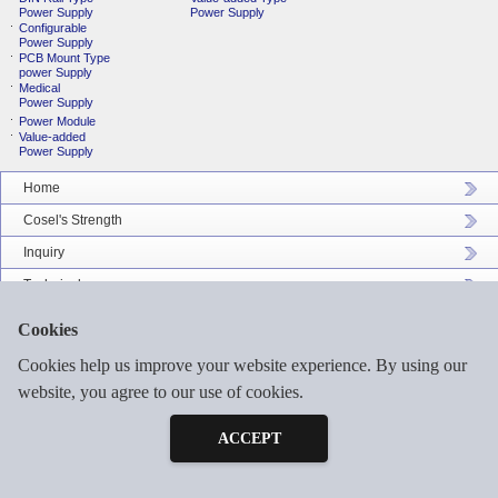
Power Supply
Power Supply
Configurable
Power Supply
PCB Mount Type
power Supply
Medical
Power Supply
Power Module
Value-added
Power Supply
Home
Cosel's Strength
Inquiry
Technical
Company Profile
Cookies
Catalog Download
Cookies help us improve your website experience. By using our
Sitemap
website, you agree to our use of cookies.
Inquiry
Free Sample
ACCEPT
©2026 COSEL ASIA LTD. ALL RIGHTS RESERVED.